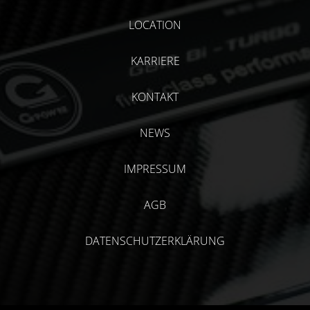
LOCATION
KARRIERE
KONTAKT
NEWS
IMPRESSUM
AGB
DATENSCHUTZERKLÄRUNG