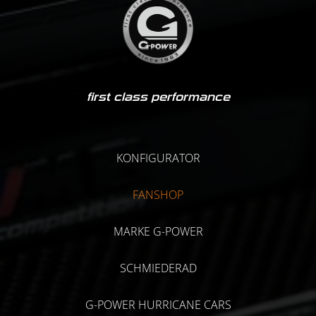
first class performance
KONFIGURATOR
FANSHOP
MARKE G-POWER
SCHMIEDERAD
G-POWER HURRICANE CARS