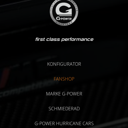
first class performance
KONFIGURATOR
FANSHOP
MARKE G-POWER
SCHMIEDERAD
G-POWER HURRICANE CARS