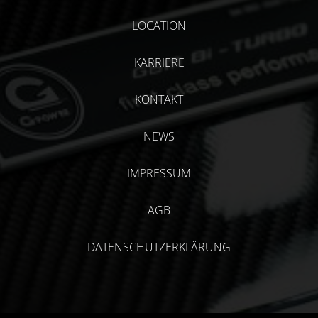
LOCATION
KARRIERE
KONTAKT
NEWS
IMPRESSUM
AGB
DATENSCHUTZERKLÄRUNG