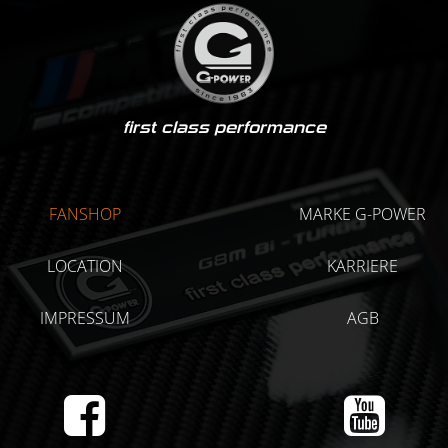
first class performance
FANSHOP
MARKE G-POWER
LOCATION
KARRIERE
IMPRESSUM
AGB