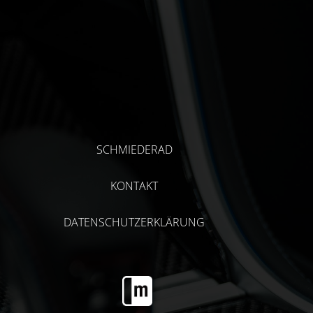
SCHMIEDERAD
KONTAKT
DATENSCHUTZERKLÄRUNG