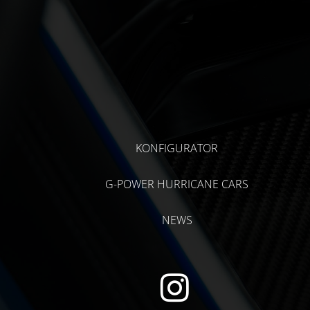
KONFIGURATOR
G-POWER HURRICANE CARS
NEWS