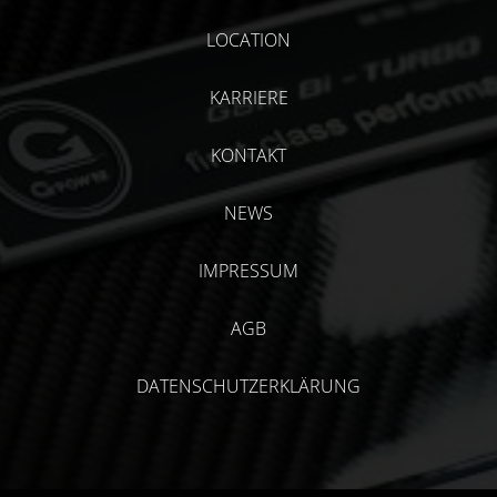
LOCATION
KARRIERE
KONTAKT
NEWS
IMPRESSUM
AGB
DATENSCHUTZERKLÄRUNG