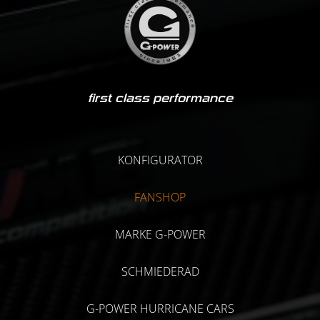
first class performance
KONFIGURATOR
FANSHOP
MARKE G-POWER
SCHMIEDERAD
G-POWER HURRICANE CARS