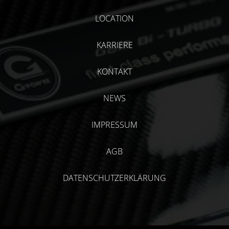
LOCATION
KARRIERE
KONTAKT
NEWS
IMPRESSUM
AGB
DATENSCHUTZERKLÄRUNG