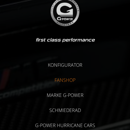
first class performance
KONFIGURATOR
FANSHOP
MARKE G-POWER
SCHMIEDERAD
G-POWER HURRICANE CARS