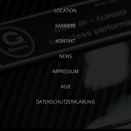
LOCATION
KARRIERE
KONTAKT
NEWS
IMPRESSUM
AGB
DATENSCHUTZERKLÄRUNG