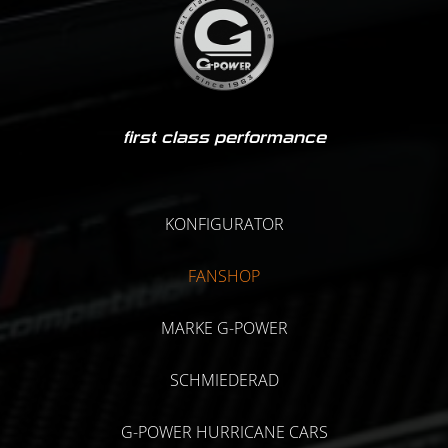
first class performance
KONFIGURATOR
FANSHOP
MARKE G-POWER
SCHMIEDERAD
G-POWER HURRICANE CARS