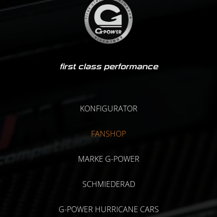
first class performance
KONFIGURATOR
FANSHOP
MARKE G-POWER
SCHMIEDERAD
G-POWER HURRICANE CARS