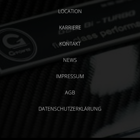
LOCATION
KARRIERE
KONTAKT
NEWS
IMPRESSUM
AGB
DATENSCHUTZERKLÄRUNG