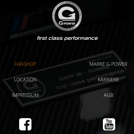
first class performance
FANSHOP
MARKE G-POWER
LOCATION
KARRIERE
IMPRESSUM
AGB