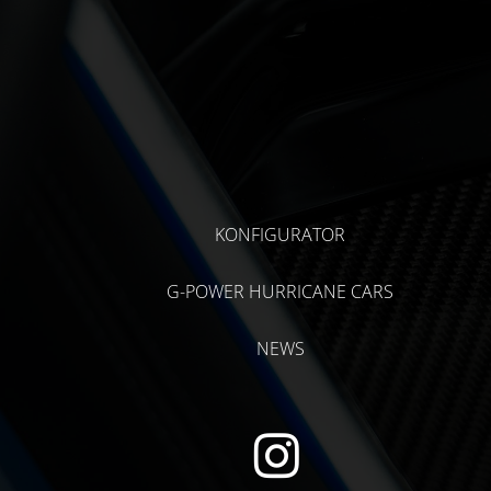
KONFIGURATOR
G-POWER HURRICANE CARS
NEWS