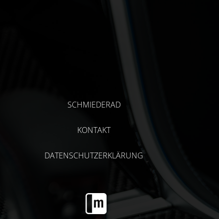
SCHMIEDERAD
KONTAKT
DATENSCHUTZERKLÄRUNG