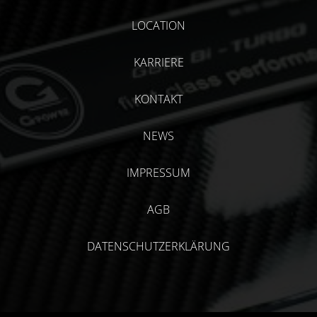
LOCATION
KARRIERE
KONTAKT
NEWS
IMPRESSUM
AGB
DATENSCHUTZERKLÄRUNG