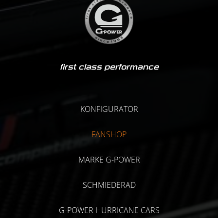
first class performance
KONFIGURATOR
FANSHOP
MARKE G-POWER
SCHMIEDERAD
G-POWER HURRICANE CARS