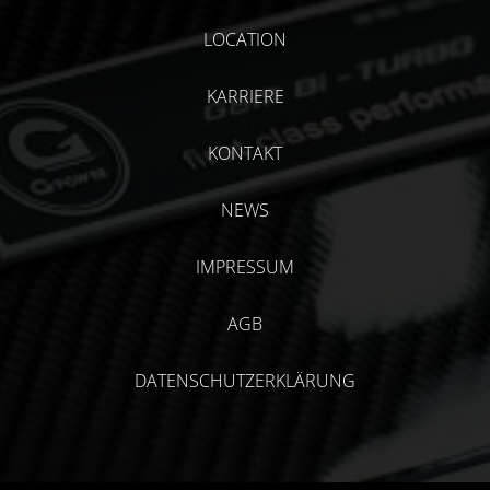
LOCATION
KARRIERE
KONTAKT
NEWS
IMPRESSUM
AGB
DATENSCHUTZERKLÄRUNG