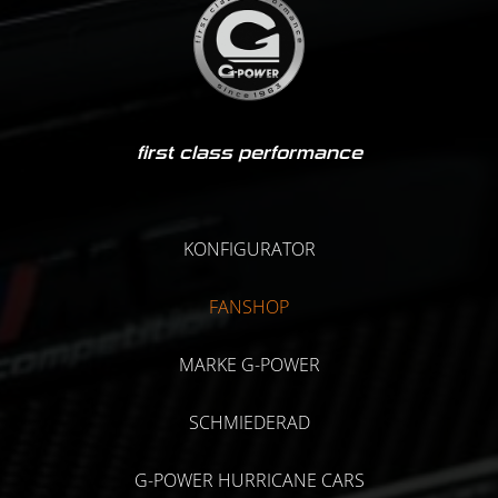
first class performance
KONFIGURATOR
FANSHOP
MARKE G-POWER
SCHMIEDERAD
G-POWER HURRICANE CARS