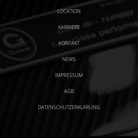
LOCATION
KARRIERE
KONTAKT
NEWS
IMPRESSUM
AGB
DATENSCHUTZERKLÄRUNG