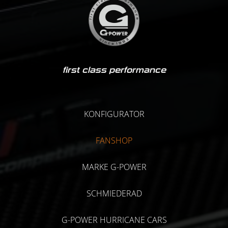
first class performance
KONFIGURATOR
FANSHOP
MARKE G-POWER
SCHMIEDERAD
G-POWER HURRICANE CARS