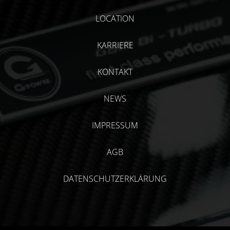
LOCATION
KARRIERE
KONTAKT
NEWS
IMPRESSUM
AGB
DATENSCHUTZERKLÄRUNG