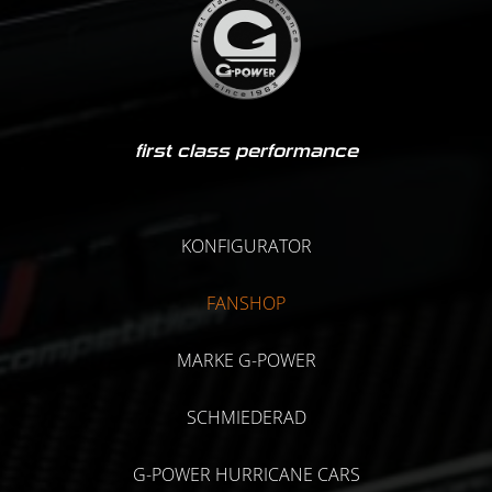
first class performance
KONFIGURATOR
FANSHOP
MARKE G-POWER
SCHMIEDERAD
G-POWER HURRICANE CARS