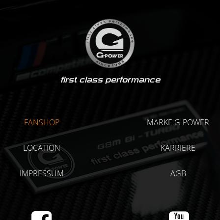
first class performance
FANSHOP
MARKE G-POWER
LOCATION
KARRIERE
IMPRESSUM
AGB