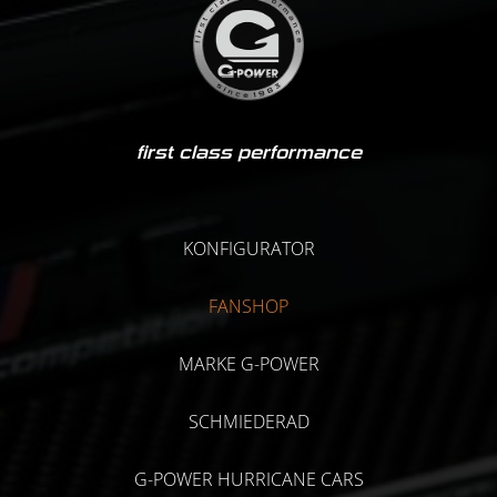
first class performance
KONFIGURATOR
FANSHOP
MARKE G-POWER
SCHMIEDERAD
G-POWER HURRICANE CARS