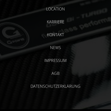
LOCATION
KARRIERE
KONTAKT
NEWS
IMPRESSUM
AGB
DATENSCHUTZERKLÄRUNG