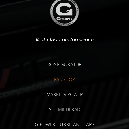
first class performance
KONFIGURATOR
FANSHOP
MARKE G-POWER
SCHMIEDERAD
G-POWER HURRICANE CARS