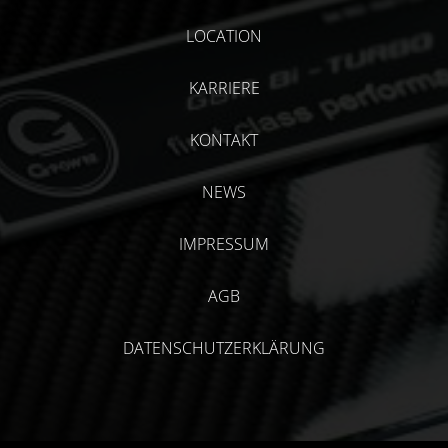
LOCATION
KARRIERE
KONTAKT
NEWS
IMPRESSUM
AGB
DATENSCHUTZERKLÄRUNG