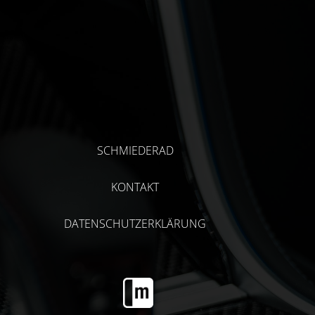
SCHMIEDERAD
KONTAKT
DATENSCHUTZERKLÄRUNG