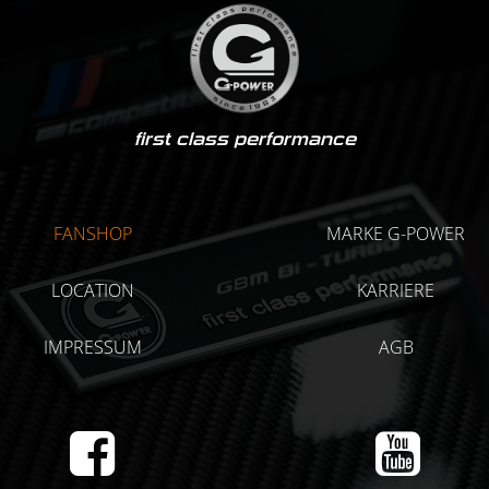
first class performance
FANSHOP
MARKE G-POWER
LOCATION
KARRIERE
IMPRESSUM
AGB