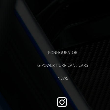
KONFIGURATOR
G-POWER HURRICANE CARS
NEWS