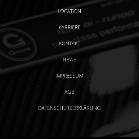
LOCATION
KARRIERE
KONTAKT
NEWS
IMPRESSUM
AGB
DATENSCHUTZERKLÄRUNG