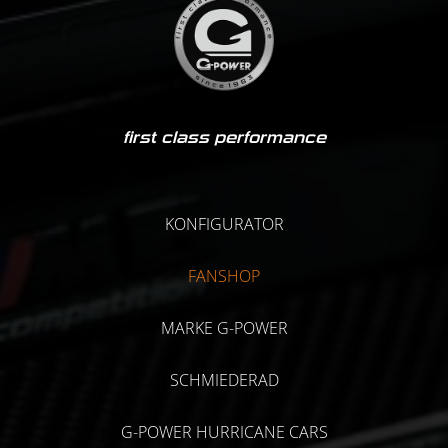
first class performance
KONFIGURATOR
FANSHOP
MARKE G-POWER
SCHMIEDERAD
G-POWER HURRICANE CARS