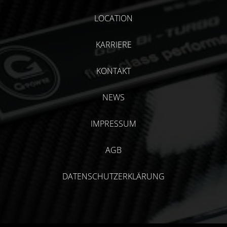
LOCATION
KARRIERE
KONTAKT
NEWS
IMPRESSUM
AGB
DATENSCHUTZERKLÄRUNG