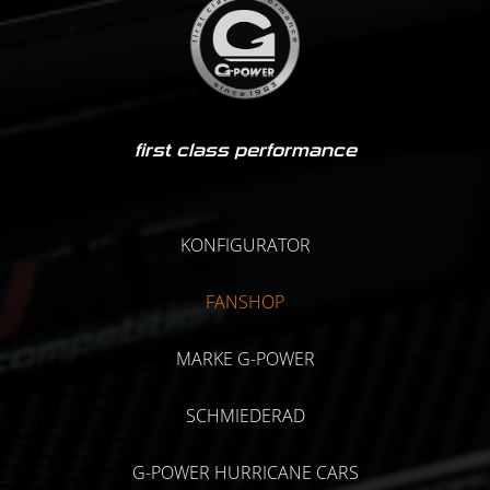
first class performance
KONFIGURATOR
FANSHOP
MARKE G-POWER
SCHMIEDERAD
G-POWER HURRICANE CARS