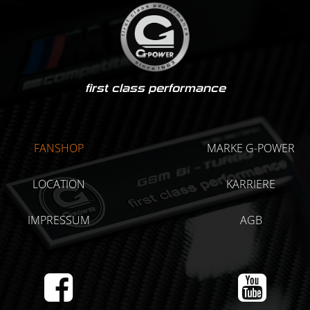
first class performance
FANSHOP
MARKE G-POWER
LOCATION
KARRIERE
IMPRESSUM
AGB