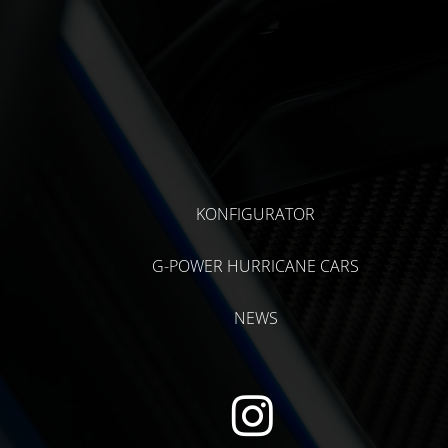
KONFIGURATOR
G-POWER HURRICANE CARS
NEWS