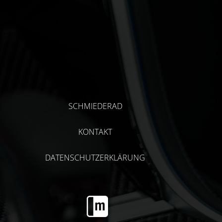
SCHMIEDERAD
KONTAKT
DATENSCHUTZERKLÄRUNG