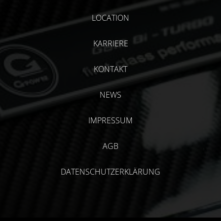
LOCATION
KARRIERE
KONTAKT
NEWS
IMPRESSUM
AGB
DATENSCHUTZERKLÄRUNG