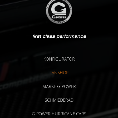
first class performance
KONFIGURATOR
FANSHOP
MARKE G-POWER
SCHMIEDERAD
G-POWER HURRICANE CARS