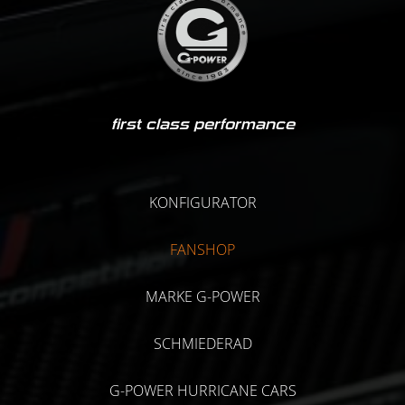
first class performance
KONFIGURATOR
FANSHOP
MARKE G-POWER
SCHMIEDERAD
G-POWER HURRICANE CARS