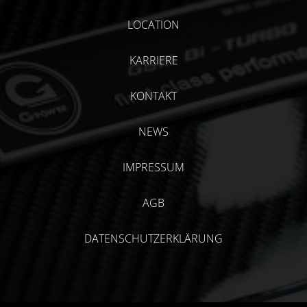
LOCATION
KARRIERE
KONTAKT
NEWS
IMPRESSUM
AGB
DATENSCHUTZERKLÄRUNG