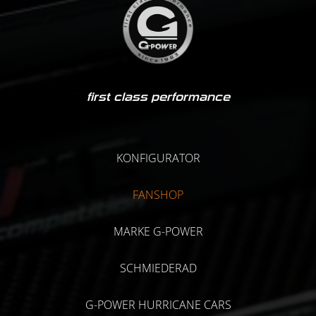
first class performance
KONFIGURATOR
FANSHOP
MARKE G-POWER
SCHMIEDERAD
G-POWER HURRICANE CARS