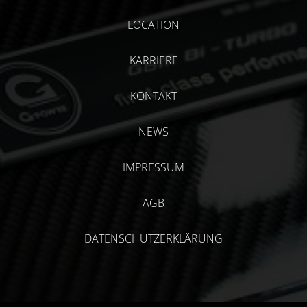
LOCATION
KARRIERE
KONTAKT
NEWS
IMPRESSUM
AGB
DATENSCHUTZERKLÄRUNG