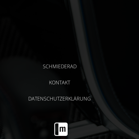
SCHMIEDERAD
KONTAKT
DATENSCHUTZERKLÄRUNG