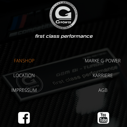
first class performance
FANSHOP
MARKE G-POWER
LOCATION
KARRIERE
IMPRESSUM
AGB