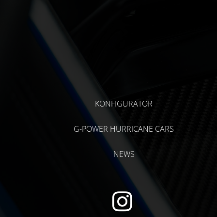
KONFIGURATOR
G-POWER HURRICANE CARS
NEWS