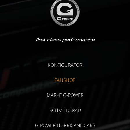
first class performance
KONFIGURATOR
FANSHOP
MARKE G-POWER
SCHMIEDERAD
G-POWER HURRICANE CARS