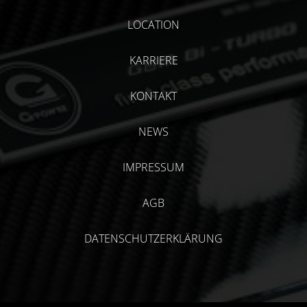
LOCATION
KARRIERE
KONTAKT
NEWS
IMPRESSUM
AGB
DATENSCHUTZERKLÄRUNG