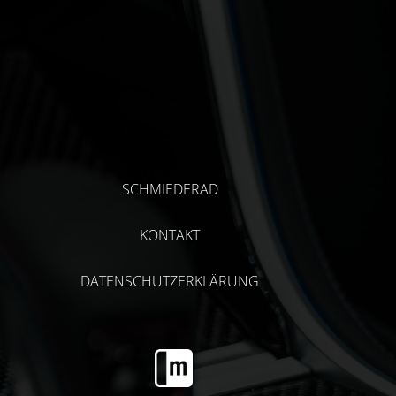
SCHMIEDERAD
KONTAKT
DATENSCHUTZERKLÄRUNG