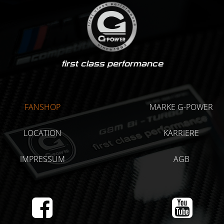
first class performance
FANSHOP
MARKE G-POWER
LOCATION
KARRIERE
IMPRESSUM
AGB