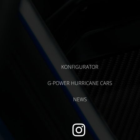
KONFIGURATOR
G-POWER HURRICANE CARS
NEWS