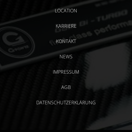
LOCATION
KARRIERE
KONTAKT
NEWS
IMPRESSUM
AGB
DATENSCHUTZERKLÄRUNG