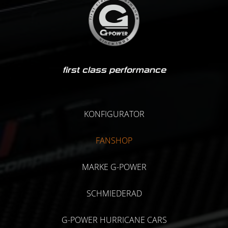
first class performance
KONFIGURATOR
FANSHOP
MARKE G-POWER
SCHMIEDERAD
G-POWER HURRICANE CARS