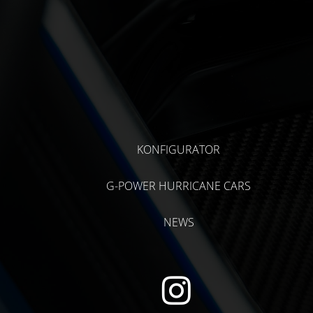
KONFIGURATOR
G-POWER HURRICANE CARS
NEWS