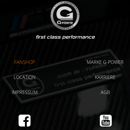
first class performance
FANSHOP
MARKE G-POWER
LOCATION
KARRIERE
IMPRESSUM
AGB