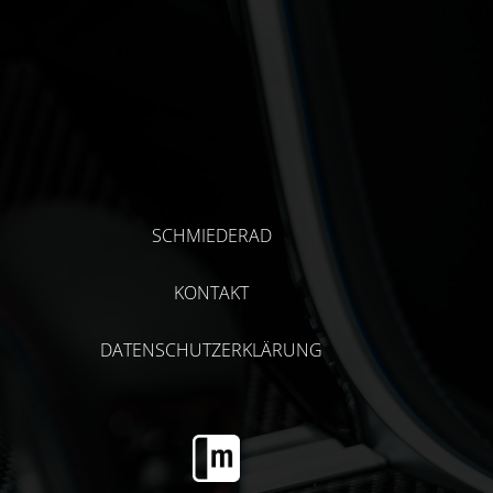
SCHMIEDERAD
KONTAKT
DATENSCHUTZERKLÄRUNG