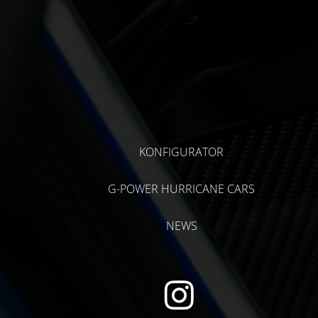
KONFIGURATOR
G-POWER HURRICANE CARS
NEWS