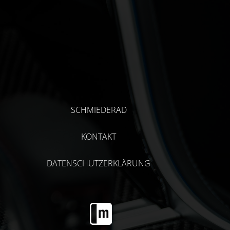
SCHMIEDERAD
KONTAKT
DATENSCHUTZERKLÄRUNG