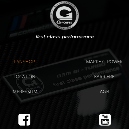
first class performance
FANSHOP
MARKE G-POWER
LOCATION
KARRIERE
IMPRESSUM
AGB