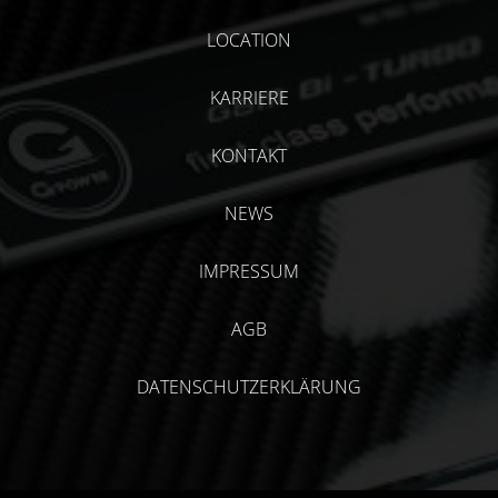
LOCATION
KARRIERE
KONTAKT
NEWS
IMPRESSUM
AGB
DATENSCHUTZERKLÄRUNG