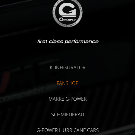
first class performance
KONFIGURATOR
FANSHOP
MARKE G-POWER
SCHMIEDERAD
G-POWER HURRICANE CARS