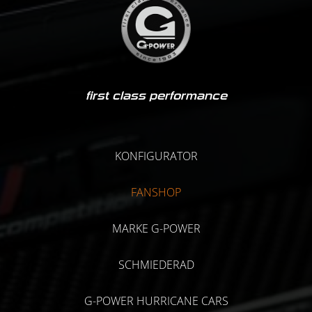
first class performance
KONFIGURATOR
FANSHOP
MARKE G-POWER
SCHMIEDERAD
G-POWER HURRICANE CARS