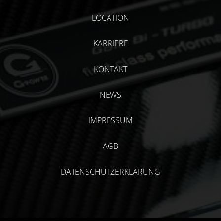
LOCATION
KARRIERE
KONTAKT
NEWS
IMPRESSUM
AGB
DATENSCHUTZERKLÄRUNG