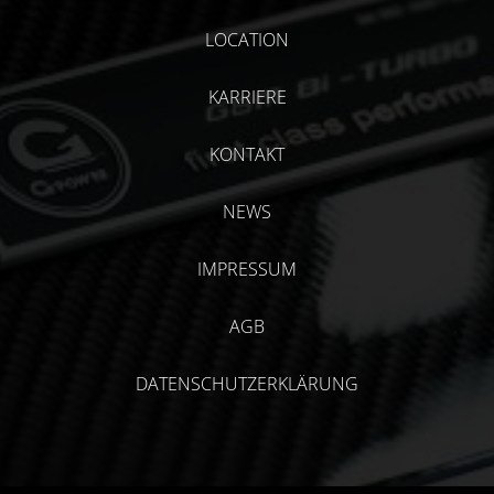
LOCATION
KARRIERE
KONTAKT
NEWS
IMPRESSUM
AGB
DATENSCHUTZERKLÄRUNG