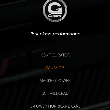
first class performance
KONFIGURATOR
FANSHOP
MARKE G-POWER
SCHMIEDERAD
G-POWER HURRICANE CARS