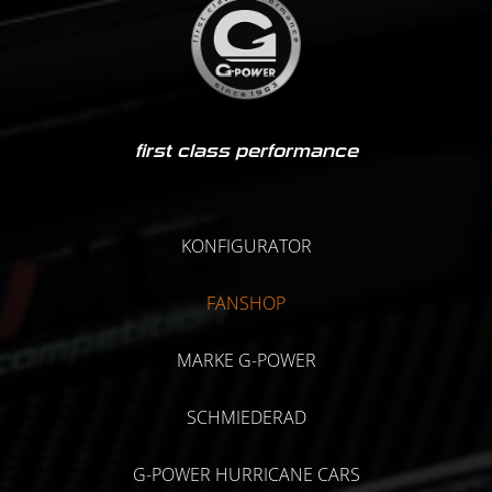
first class performance
KONFIGURATOR
FANSHOP
MARKE G-POWER
SCHMIEDERAD
G-POWER HURRICANE CARS