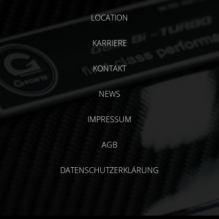
LOCATION
KARRIERE
KONTAKT
NEWS
IMPRESSUM
AGB
DATENSCHUTZERKLÄRUNG