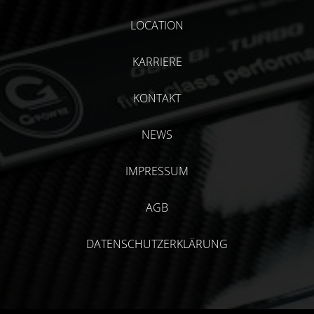
LOCATION
KARRIERE
KONTAKT
NEWS
IMPRESSUM
AGB
DATENSCHUTZERKLÄRUNG