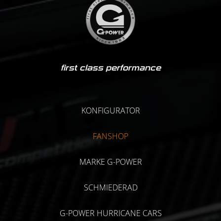
first class performance
KONFIGURATOR
FANSHOP
MARKE G-POWER
SCHMIEDERAD
G-POWER HURRICANE CARS