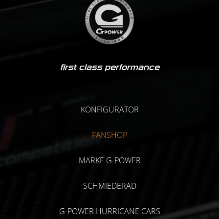
first class performance
KONFIGURATOR
FANSHOP
MARKE G-POWER
SCHMIEDERAD
G-POWER HURRICANE CARS