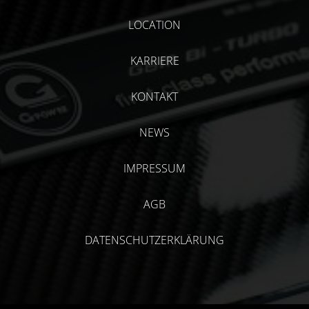
LOCATION
KARRIERE
KONTAKT
NEWS
IMPRESSUM
AGB
DATENSCHUTZERKLÄRUNG