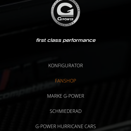
first class performance
KONFIGURATOR
FANSHOP
MARKE G-POWER
SCHMIEDERAD
G-POWER HURRICANE CARS