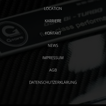
LOCATION
KARRIERE
KONTAKT
NEWS
IMPRESSUM
AGB
DATENSCHUTZERKLÄRUNG