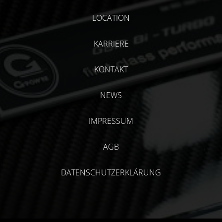
LOCATION
KARRIERE
KONTAKT
NEWS
IMPRESSUM
AGB
DATENSCHUTZERKLÄRUNG