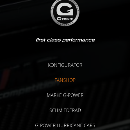
first class performance
KONFIGURATOR
FANSHOP
MARKE G-POWER
SCHMIEDERAD
G-POWER HURRICANE CARS