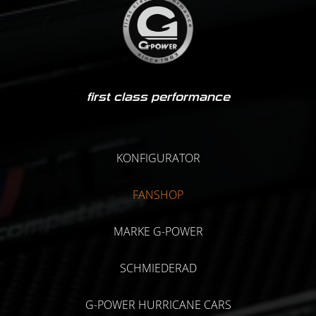
first class performance
KONFIGURATOR
FANSHOP
MARKE G-POWER
SCHMIEDERAD
G-POWER HURRICANE CARS