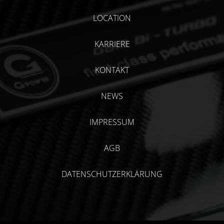
LOCATION
KARRIERE
KONTAKT
NEWS
IMPRESSUM
AGB
DATENSCHUTZERKLÄRUNG