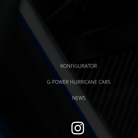
KONFIGURATOR
G-POWER HURRICANE CARS
NEWS