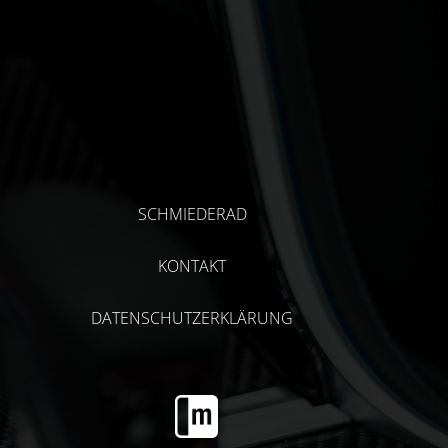
SCHMIEDERAD
KONTAKT
DATENSCHUTZERKLÄRUNG