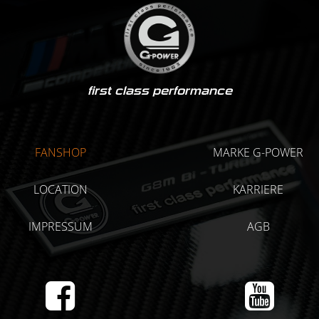
first class performance
FANSHOP
MARKE G-POWER
LOCATION
KARRIERE
IMPRESSUM
AGB