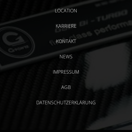
LOCATION
KARRIERE
KONTAKT
NEWS
IMPRESSUM
AGB
DATENSCHUTZERKLÄRUNG