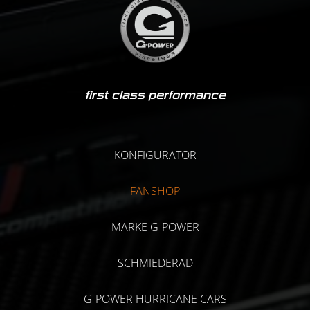
first class performance
KONFIGURATOR
FANSHOP
MARKE G-POWER
SCHMIEDERAD
G-POWER HURRICANE CARS