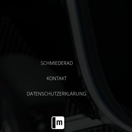
SCHMIEDERAD
KONTAKT
DATENSCHUTZERKLÄRUNG