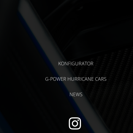
KONFIGURATOR
G-POWER HURRICANE CARS
NEWS