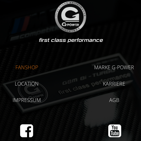
first class performance
FANSHOP
MARKE G-POWER
LOCATION
KARRIERE
IMPRESSUM
AGB