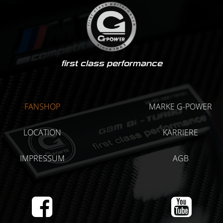
first class performance
FANSHOP
MARKE G-POWER
LOCATION
KARRIERE
IMPRESSUM
AGB