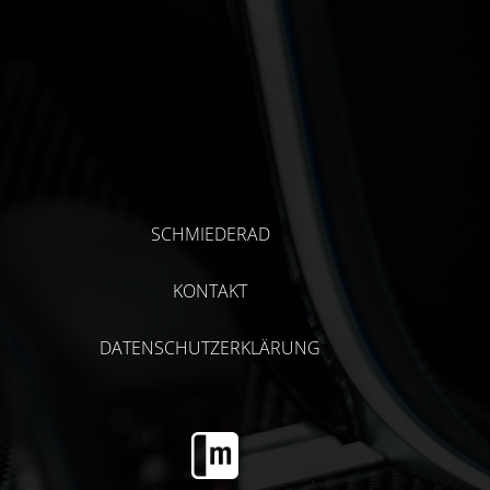
SCHMIEDERAD
KONTAKT
DATENSCHUTZERKLÄRUNG