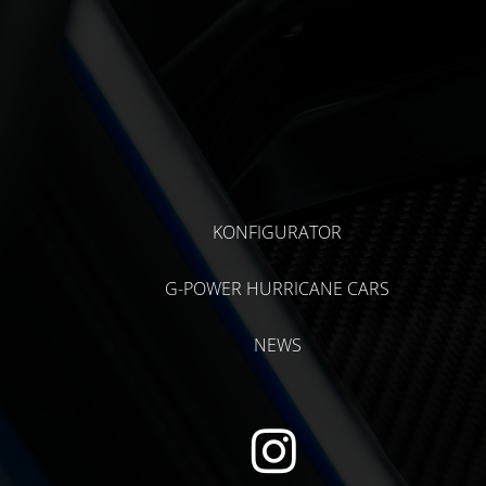
KONFIGURATOR
G-POWER HURRICANE CARS
NEWS