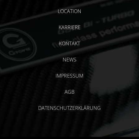
LOCATION
KARRIERE
KONTAKT
NEWS
IMPRESSUM
AGB
DATENSCHUTZERKLÄRUNG