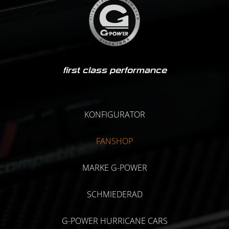
first class performance
KONFIGURATOR
FANSHOP
MARKE G-POWER
SCHMIEDERAD
G-POWER HURRICANE CARS