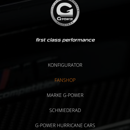
first class performance
KONFIGURATOR
FANSHOP
MARKE G-POWER
SCHMIEDERAD
G-POWER HURRICANE CARS