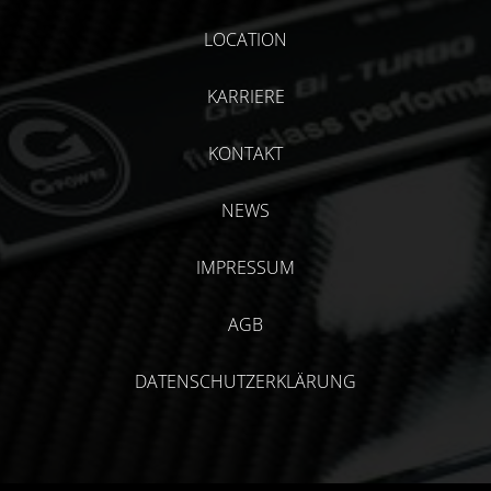
LOCATION
KARRIERE
KONTAKT
NEWS
IMPRESSUM
AGB
DATENSCHUTZERKLÄRUNG