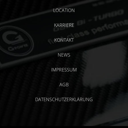
LOCATION
KARRIERE
KONTAKT
NEWS
IMPRESSUM
AGB
DATENSCHUTZERKLÄRUNG