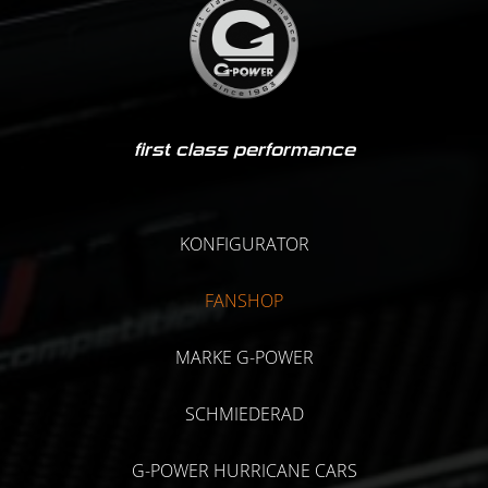
first class performance
KONFIGURATOR
FANSHOP
MARKE G-POWER
SCHMIEDERAD
G-POWER HURRICANE CARS