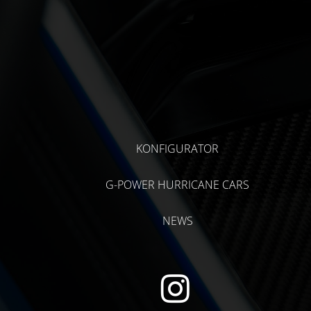
KONFIGURATOR
G-POWER HURRICANE CARS
NEWS