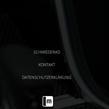
SCHMIEDERAD
KONTAKT
DATENSCHUTZERKLÄRUNG