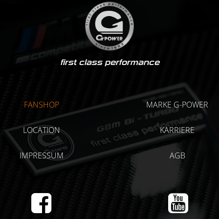
first class performance
FANSHOP
MARKE G-POWER
LOCATION
KARRIERE
IMPRESSUM
AGB