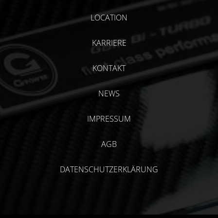
LOCATION
KARRIERE
KONTAKT
NEWS
IMPRESSUM
AGB
DATENSCHUTZERKLÄRUNG