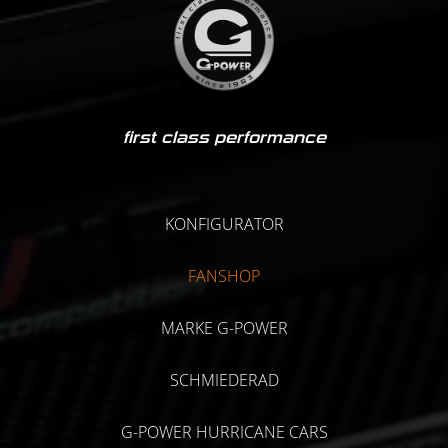
first class performance
KONFIGURATOR
FANSHOP
MARKE G-POWER
SCHMIEDERAD
G-POWER HURRICANE CARS