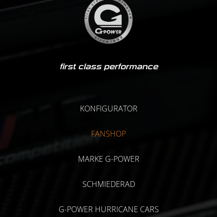
first class performance
KONFIGURATOR
FANSHOP
MARKE G-POWER
SCHMIEDERAD
G-POWER HURRICANE CARS