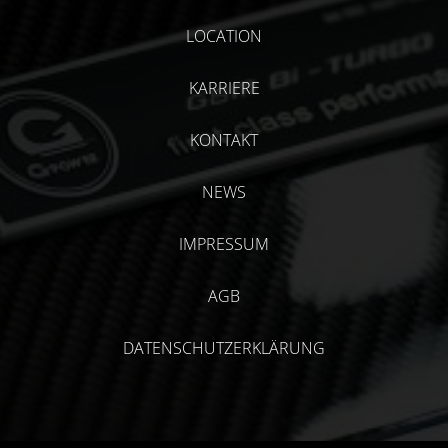
LOCATION
KARRIERE
KONTAKT
NEWS
IMPRESSUM
AGB
DATENSCHUTZERKLÄRUNG