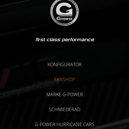
first class performance
KONFIGURATOR
FANSHOP
MARKE G-POWER
SCHMIEDERAD
G-POWER HURRICANE CARS