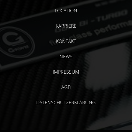
LOCATION
KARRIERE
KONTAKT
NEWS
IMPRESSUM
AGB
DATENSCHUTZERKLÄRUNG