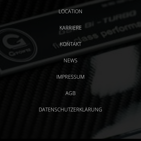
LOCATION
KARRIERE
KONTAKT
NEWS
IMPRESSUM
AGB
DATENSCHUTZERKLÄRUNG