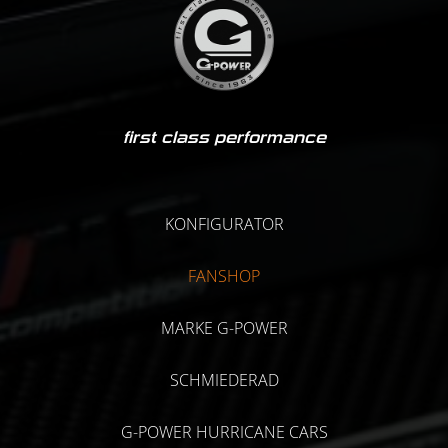
first class performance
KONFIGURATOR
FANSHOP
MARKE G-POWER
SCHMIEDERAD
G-POWER HURRICANE CARS