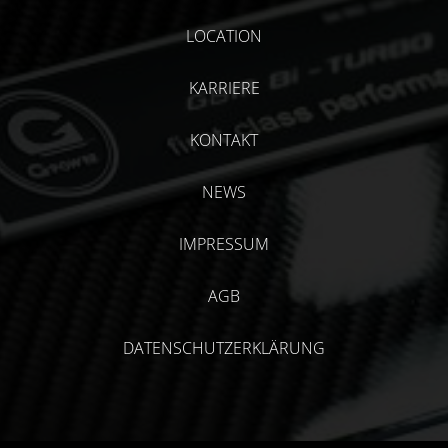
LOCATION
KARRIERE
KONTAKT
NEWS
IMPRESSUM
AGB
DATENSCHUTZERKLÄRUNG