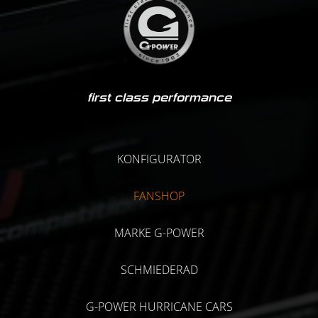
first class performance
KONFIGURATOR
FANSHOP
MARKE G-POWER
SCHMIEDERAD
G-POWER HURRICANE CARS